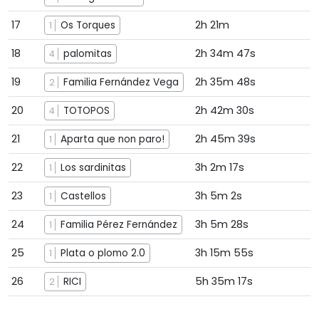
17
2h 21m
Os Torques
1
18
2h 34m 47s
palomitas
4
19
2h 35m 48s
Familia Fernández Vega
2
20
2h 42m 30s
TOTOPOS
4
21
2h 45m 39s
Aparta que non paro!
1
22
3h 2m 17s
Los sardinitas
1
23
3h 5m 2s
Castellos
1
24
3h 5m 28s
Familia Pérez Fernández
1
25
3h 15m 55s
Plata o plomo 2.0
1
26
5h 35m 17s
RICI
2