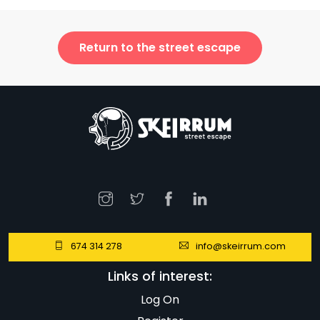
Return to the street escape
674 314 278
info@skeirrum.com
Links of interest:
Log On