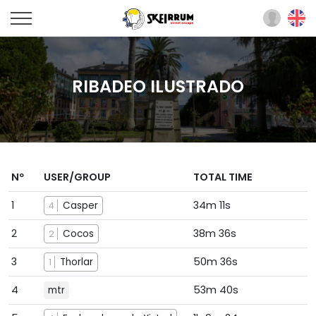
RIBADEO ILUSTRADO
Nº
USER/GROUP
TOTAL TIME
1
34m 11s
Casper
4
2
38m 36s
Cocos
2
3
50m 36s
Thorlar
1
4
53m 40s
mtr