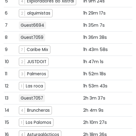
5
1h 9m 24s
Exploradores do Xistral
4
6
1h 29m 17s
alquimistas
2
7
1h 35m 7s
Guest6694
8
1h 36m 38s
Guest7059
9
1h 43m 58s
Caribe Mix
7
10
1h 47m 1s
JUSTDOIT
2
11
1h 52m 18s
Palmeros
3
12
1h 53m 43s
Las roca
1
13
2h 3m 37s
Guest7057
14
2h 4m 9s
Bruncheras
4
15
2h 10m 27s
Los Palomos
1
16
2h 18m 36s
Asturgalácticos
4