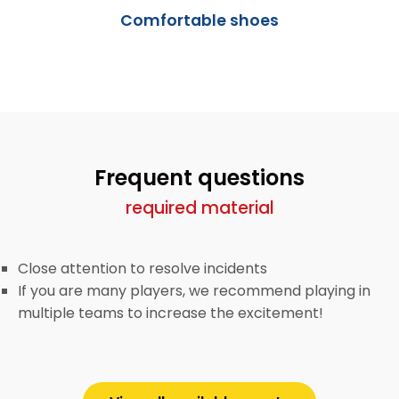
Comfortable shoes
Frequent questions
required material
Close attention to resolve incidents
If you are many players, we recommend playing in
multiple teams to increase the excitement!