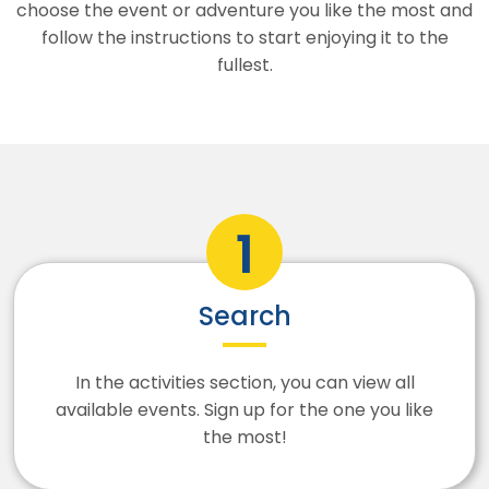
choose the event or adventure you like the most and
follow the instructions to start enjoying it to the
fullest.
Search
In the activities section, you can view all
available events. Sign up for the one you like
the most!