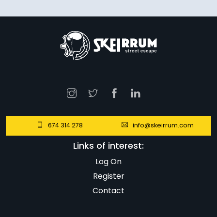
674 314 278
info@skeirrum.com
Links of interest:
Log On
Register
Contact