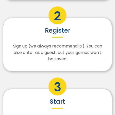
Register
Sign up (we always recommend it!). You can
also enter as a guest, but your games won't
be saved.
Start