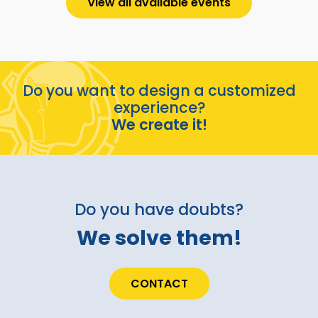
View all available events
Do you want to design a customized
experience?
We create it!
Do you have doubts?
We solve them!
CONTACT