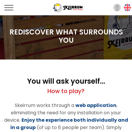
REDISCOVER WHAT SURROUNDS
YOU
You will ask yourself...
How to play?
Skeirrum works through a
web application
,
eliminating the need for any installation on your
device.
Enjoy the experience both individually and
in a group
(of up to 6 people per team). Simply