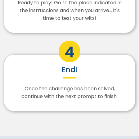
Ready to play! Go to the place indicated in
the instruccions and when you arrive... it's
time to test your wits!
End!
Once the challenge has been solved,
continue with the next prompt to finish.