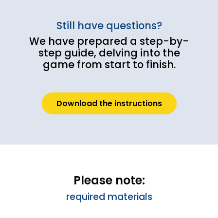
Still have questions?
We have prepared a step-by-
step guide, delving into the
game from start to finish.
Download the instructions
Please note:
required materials