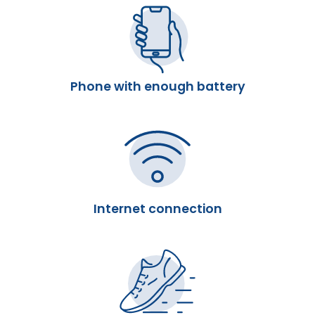
Phone with enough battery
Internet connection