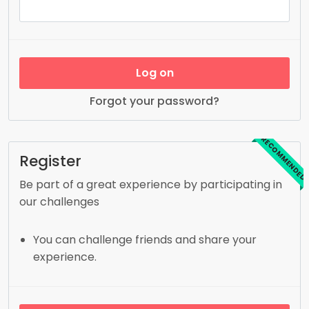
Log on
Forgot your password?
RECOMMENDED
Register
Be part of a great experience by participating in
our challenges
You can challenge friends and share your
experience.