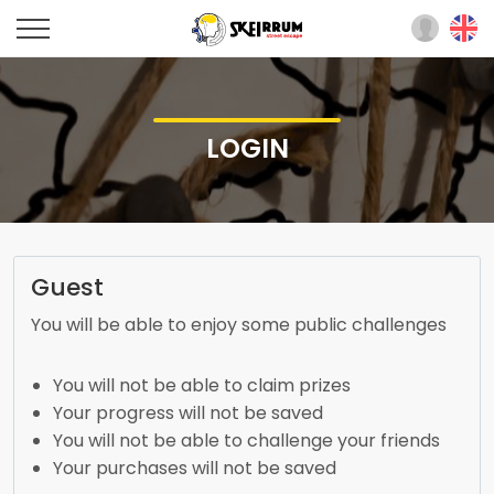
LOGIN
Guest
You will be able to enjoy some public challenges
You will not be able to claim prizes
Your progress will not be saved
You will not be able to challenge your friends
Your purchases will not be saved