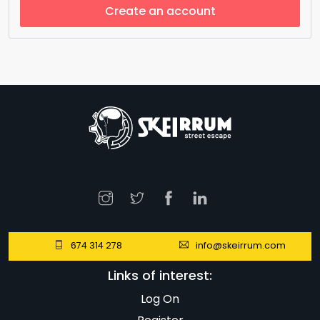
Create an account
674 314 278
info@skeirrum.com
Links of interest:
Log On