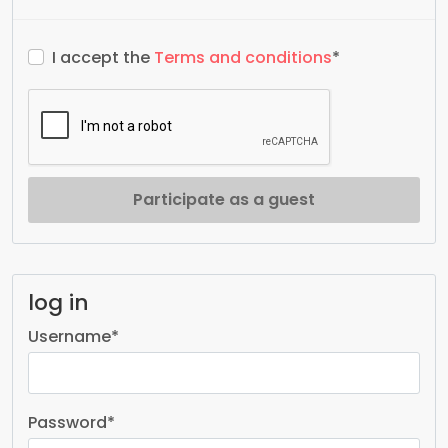
I accept the
Terms and conditions
*
Participate as a guest
log in
Username
*
Password
*