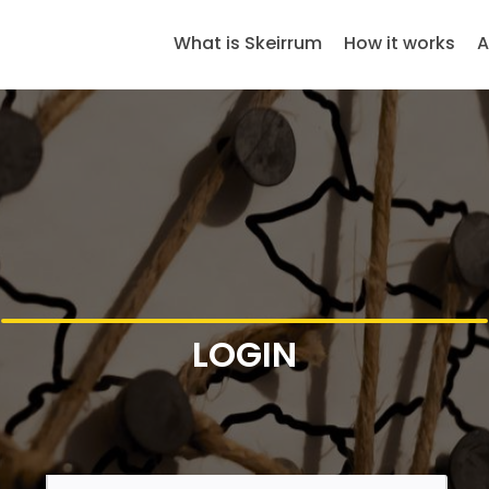
What is Skeirrum
How it works
A
LOGIN