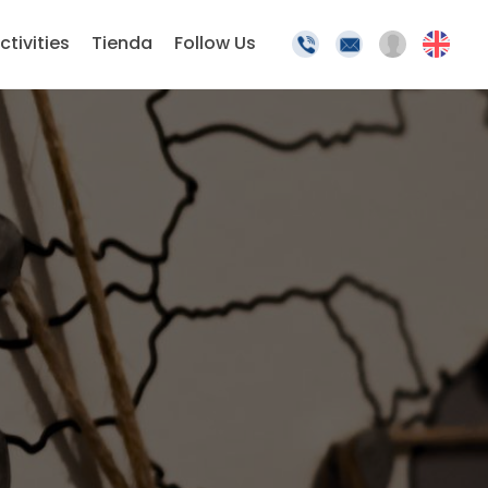
ctivities
Tienda
Follow Us