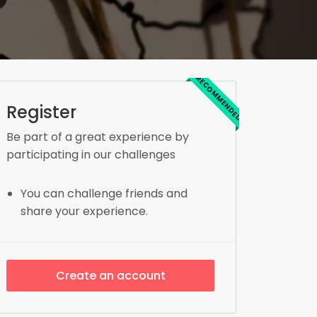
RECOMMENDED
Register
Be part of a great experience by
participating in our challenges
You can challenge friends and
share your experience.
Create an account