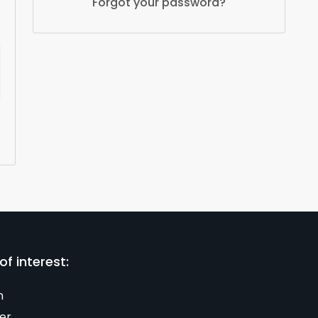
Forgot your password?
of interest:
n
er