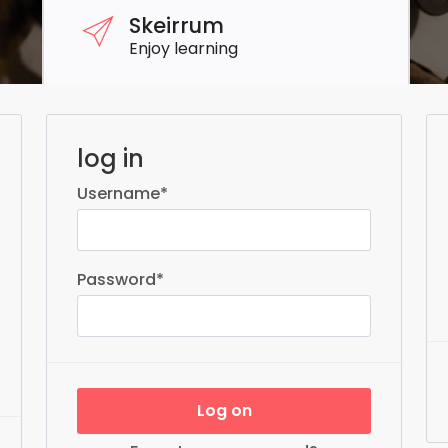
Skeirrum
Enjoy learning
log in
Username
*
Password
*
Log on