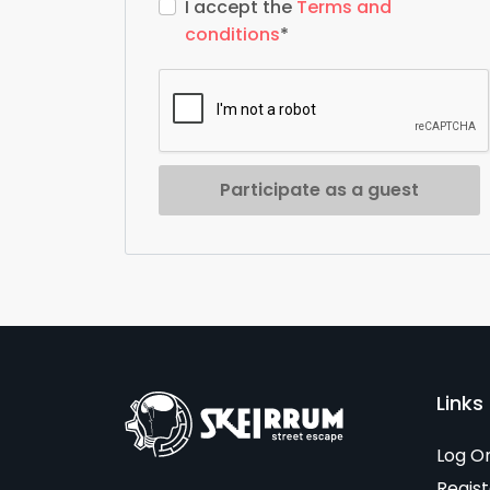
I accept the
Terms and
conditions
*
Participate as a guest
Links 
Log O
Regist