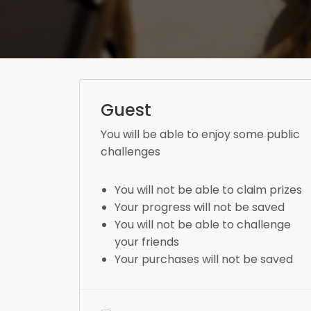
Guest
You will be able to enjoy some public
challenges
You will not be able to claim prizes
Your progress will not be saved
You will not be able to challenge
your friends
Your purchases will not be saved