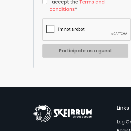
I accept the
Terms and
conditions
*
Participate as a guest
Links 
Log O
Regist