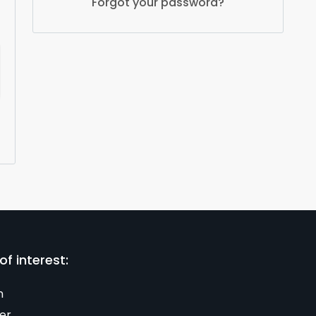
Forgot your password?
of interest:
n
er