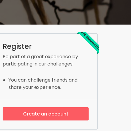
RECOMMENDED
Register
Be part of a great experience by
participating in our challenges
You can challenge friends and
share your experience.
Create an account