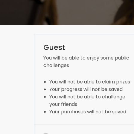
Guest
You will be able to enjoy some public
challenges
You will not be able to claim prizes
Your progress will not be saved
You will not be able to challenge
your friends
Your purchases will not be saved