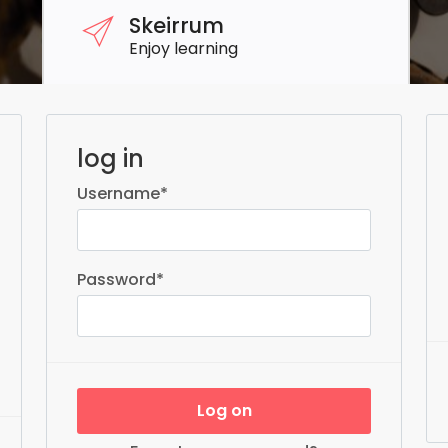
Skeirrum
Enjoy learning
log in
Username
*
Password
*
Log on