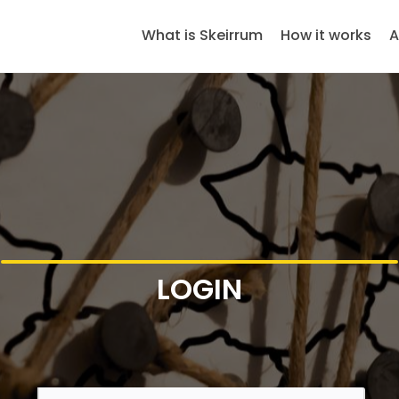
What is Skeirrum
How it works
A
LOGIN