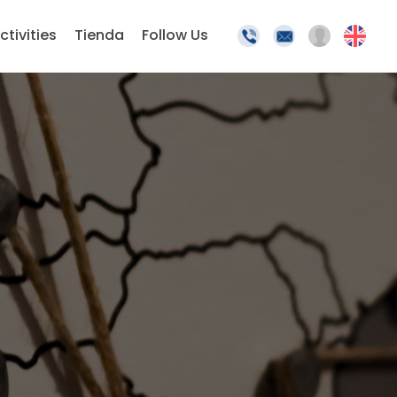
ctivities
Tienda
Follow Us