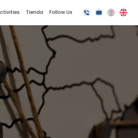
ctivities
Tienda
Follow Us