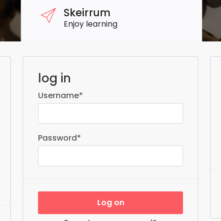
Skeirrum
Enjoy learning
log in
Username
*
Password
*
Log on