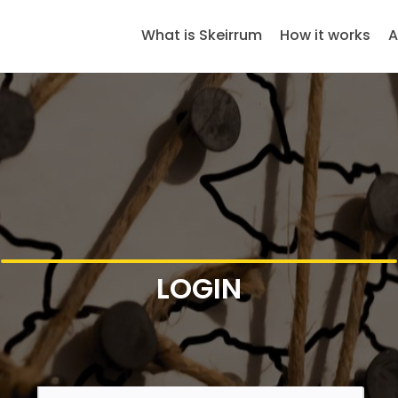
What is Skeirrum
How it works
A
LOGIN