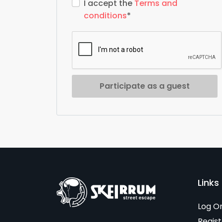
I accept the
Terms and
conditions
*
Participate as a guest
Links 
Log O
Regist