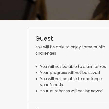
Guest
You will be able to enjoy some public
challenges
You will not be able to claim prizes
Your progress will not be saved
You will not be able to challenge
your friends
Your purchases will not be saved