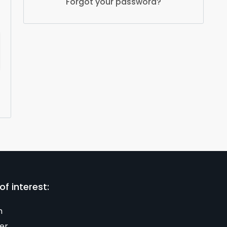
Forgot your password?
of interest:
n
er