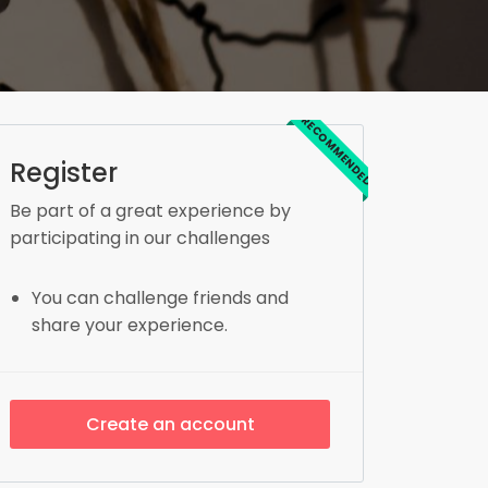
RECOMMENDED
Register
Be part of a great experience by
participating in our challenges
You can challenge friends and
share your experience.
Create an account