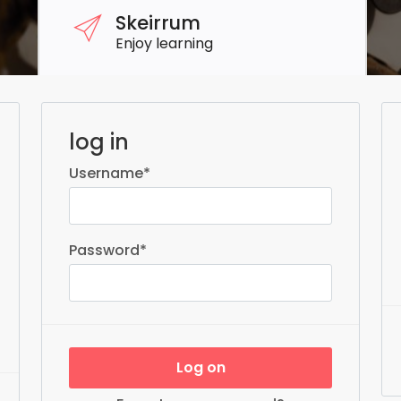
Skeirrum
Enjoy learning
log in
Username
*
Password
*
Log on