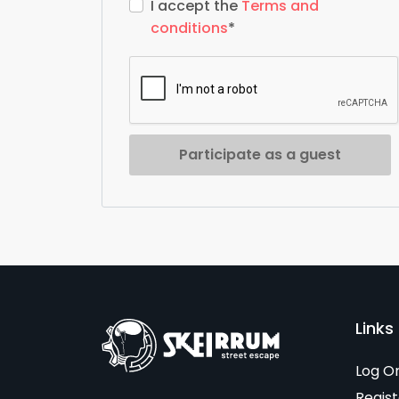
I accept the
Terms and
conditions
*
Participate as a guest
Links 
Log O
Regist