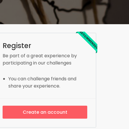
RECOMMENDED
Register
Be part of a great experience by
participating in our challenges
You can challenge friends and
share your experience.
Create an account