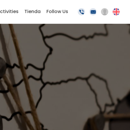
ctivities
Tienda
Follow Us