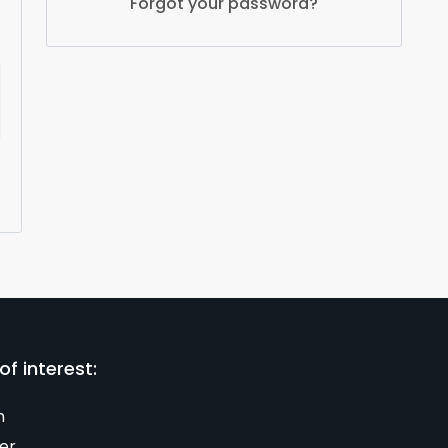
Forgot your password?
of interest:
n
er