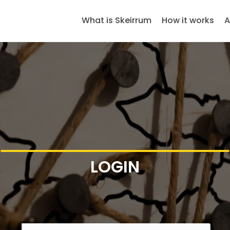
What is Skeirrum
How it works
A
LOGIN