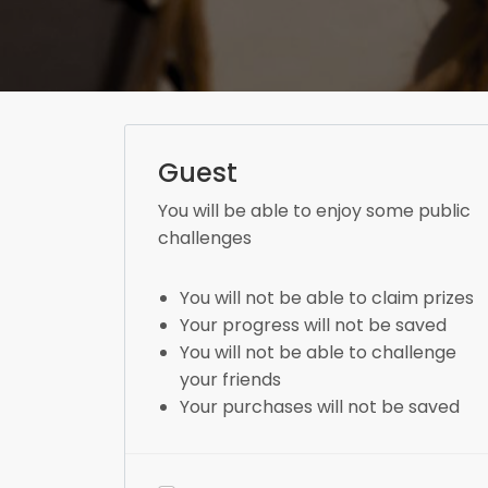
Guest
You will be able to enjoy some public
challenges
You will not be able to claim prizes
Your progress will not be saved
You will not be able to challenge
your friends
Your purchases will not be saved