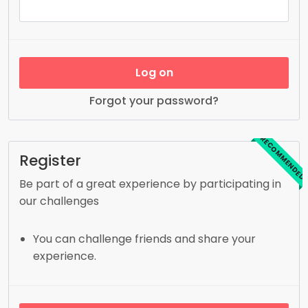
Log on
Forgot your password?
RECOMMENDED
Register
Be part of a great experience by participating in
our challenges
You can challenge friends and share your
experience.