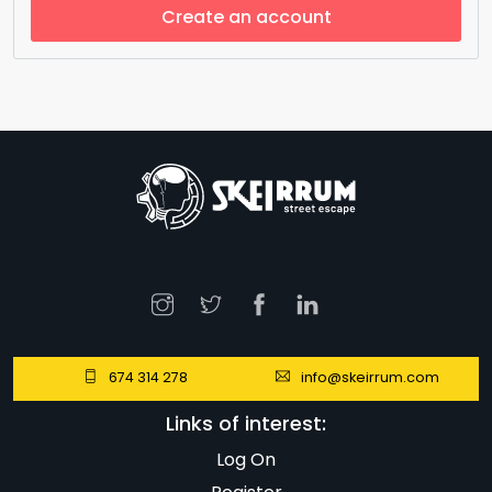
Create an account
674 314 278
info@skeirrum.com
Links of interest:
Log On