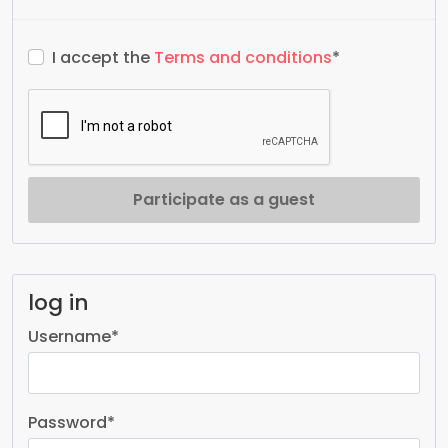
I accept the
Terms and conditions
*
Participate as a guest
log in
Username
*
Password
*