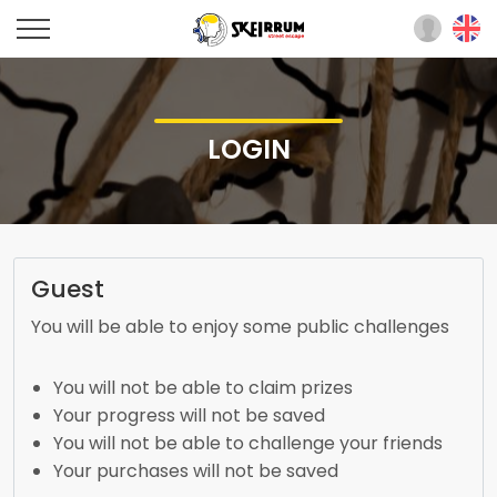
LOGIN
Guest
You will be able to enjoy some public challenges
You will not be able to claim prizes
Your progress will not be saved
You will not be able to challenge your friends
Your purchases will not be saved